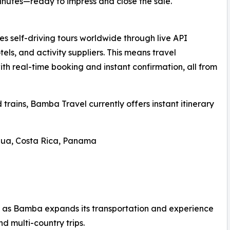
minutes—ready to impress and close the sale.
 self-driving tours worldwide through live API
tels, and activity suppliers. This means travel
ith real-time booking and instant confirmation, all from
d trains, Bamba Travel currently offers instant itinerary
gua, Costa Rica, Panama
 as Bamba expands its transportation and experience
and multi-country trips.