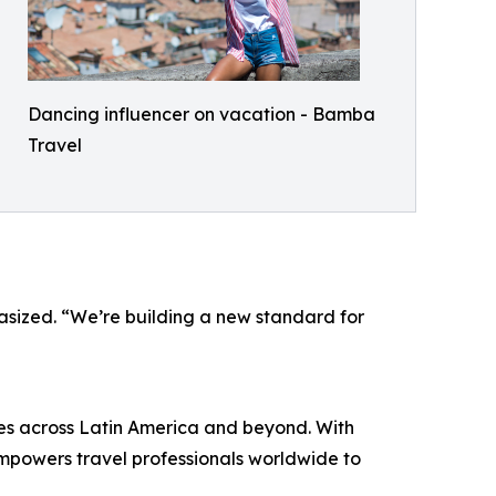
Dancing influencer on vacation - Bamba
Travel
phasized. “We’re building a new standard for
es across Latin America and beyond. With
powers travel professionals worldwide to