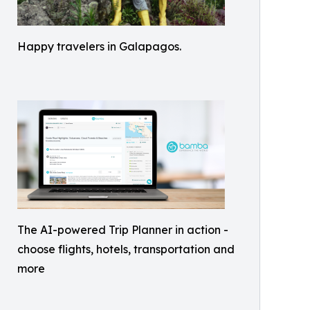
Happy travelers in Galapagos.
The AI-powered Trip Planner in action -
choose flights, hotels, transportation and
more