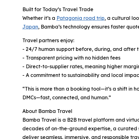
Built for Today’s Travel Trade
Whether it’s a
Patagonia road trip
, a cultural l
Japan
, Bamba’s technology ensures faster quote
Travel partners enjoy:
- 24/7 human support before, during, and after t
- Transparent pricing with no hidden fees
- Direct-to-supplier rates, meaning higher margi
- A commitment to sustainability and local impa
“This is more than a booking tool—it’s a shift in
DMCs—fast, connected, and human.”
About Bamba Travel
Bamba Travel is a B2B travel platform and virt
decades of on-the-ground expertise, a curated 
deliver seamless, immersive, and responsible tra