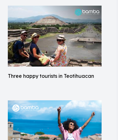
Three happy tourists in Teotihuacan