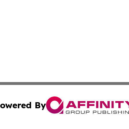
owered By
ubmit Press Release
Terms & Conditions
Copyright/DMCA