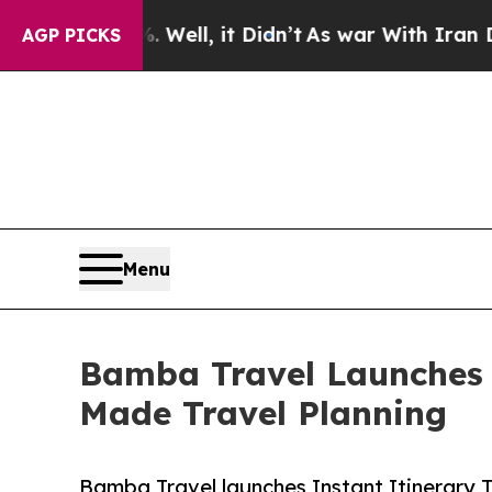
. Well, it Didn’t
As war With Iran Drove oil Pr
AGP PICKS
Menu
Bamba Travel Launches I
Made Travel Planning
Bamba Travel launches Instant Itinerary 