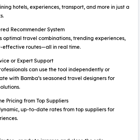
ning hotels, experiences, transport, and more in just a
s.
red Recommender System
 optimal travel combinations, trending experiences,
-effective routes—all in real time.
vice or Expert Support
rofessionals can use the tool independently or
ate with Bamba’s seasoned travel designers for
olutions.
e Pricing from Top Suppliers
ynamic, up-to-date rates from top suppliers for
iences.