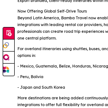
Export branded, client-ready itineraries within 
Now Offering Global Self-Drive Tours
Beyond Latin America, Bamba Travel now enables
integrations with leading rental car providers, ho
professionals can create road trip experiences w
one central platform.
For overland itineraries using shuttles, buses, an
options in:
- Mexico, Guatemala, Belize, Honduras, Nicara
- Peru, Bolivia
- Japan and South Korea
More destinations are being added continuously
integrations to offer full flexibility for overland 