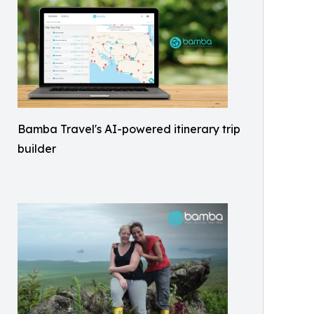
Bamba Travel's AI-powered itinerary trip
builder