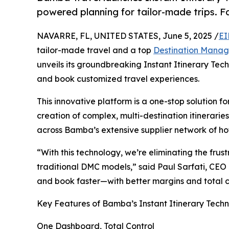
powered planning for tailor-made trips. Fas
NAVARRE, FL, UNITED STATES, June 5, 2025 /
EI
tailor-made travel and a top
Destination Mana
unveils its groundbreaking Instant Itinerary Tech
and book customized travel experiences.
This innovative platform is a one-stop solution f
creation of complex, multi-destination itinerari
across Bamba’s extensive supplier network of hot
“With this technology, we’re eliminating the fru
traditional DMC models,” said Paul Sarfati, CEO
and book faster—with better margins and total 
Key Features of Bamba’s Instant Itinerary Tech
One Dashboard, Total Control