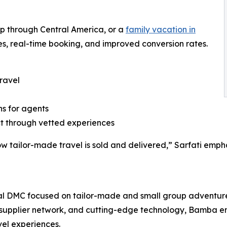
oop through Central America, or a
family vacation in
s, real-time booking, and improved conversion rates.
ravel
ns for agents
ct through vetted experiences
 how tailor-made travel is sold and delivered,” Sarfati em
ual DMC focused on tailor-made and small group adventur
supplier network, and cutting-edge technology, Bamba em
vel experiences.