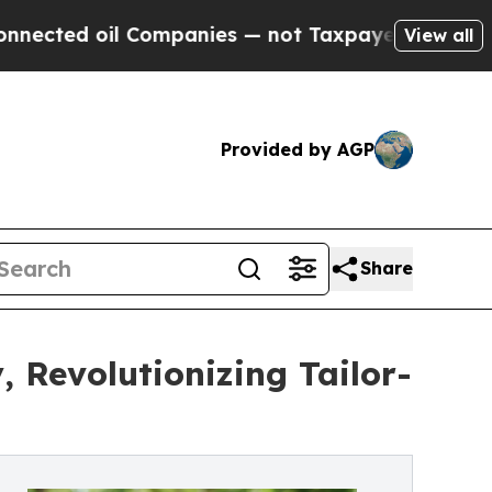
il Companies — not Taxpayers — the Chance to Ca
View all
Provided by AGP
Share
 Revolutionizing Tailor-