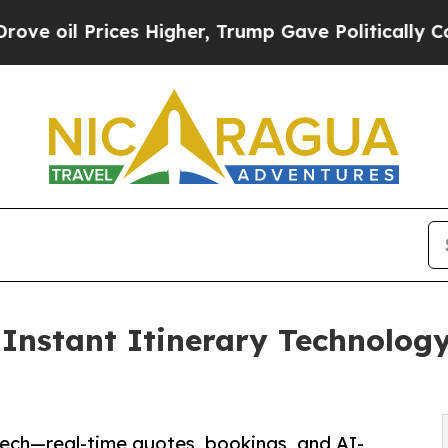
ices Higher, Trump Gave Politically Connected o
nstant Itinerary Technology,
Tech—real-time quotes, bookings, and AI-