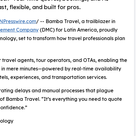
t, flexible, and built for pros.
NPresswire.com
/ -- Bamba Travel, a trailblazer in
gement Company
(DMC) for Latin America, proudly
nology, set to transform how travel professionals plan
or travel agents, tour operators, and OTAs, enabling the
es in mere minutes—powered by real-time availability
els, experiences, and transportation services.
strating delays and manual processes that plague
 of Bamba Travel. “It’s everything you need to quote
confidence.”
nology