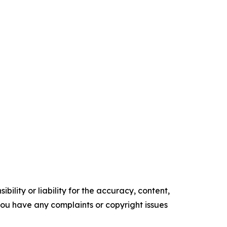
ility or liability for the accuracy, content,
f you have any complaints or copyright issues