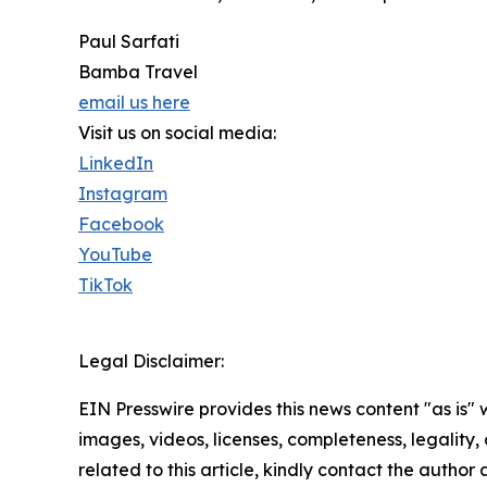
Paul Sarfati
Bamba Travel
email us here
Visit us on social media:
LinkedIn
Instagram
Facebook
YouTube
TikTok
Legal Disclaimer:
EIN Presswire provides this news content "as is" 
images, videos, licenses, completeness, legality, o
related to this article, kindly contact the author