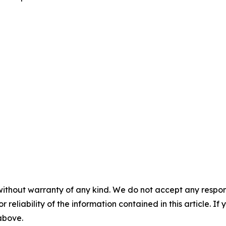
without warranty of any kind. We do not accept any responsib
r reliability of the information contained in this article. I
 above.