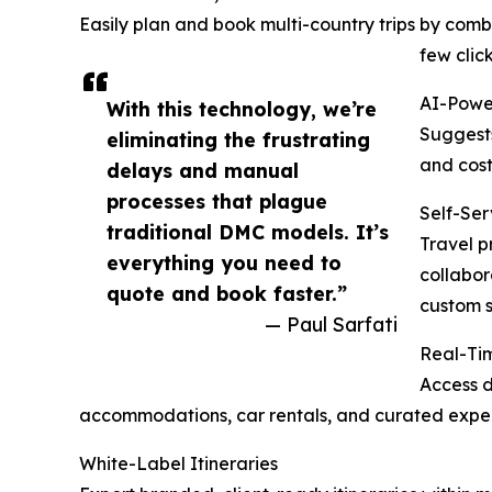
Easily plan and book multi-country trips by combi
few click
AI-Powe
With this technology, we’re
Suggests
eliminating the frustrating
and cost
delays and manual
processes that plague
Self-Ser
traditional DMC models. It’s
Travel p
everything you need to
collabor
quote and book faster.”
custom s
— Paul Sarfati
Real-Tim
Access d
accommodations, car rentals, and curated exper
White-Label Itineraries