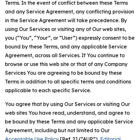
Terms. In the event of conflict between these Terms
and any Service Agreement, any conflicting provision
in the Service Agreement will take precedence. By
using Our Services or visiting any of Our web sites,
you (“You”, “Your”, or “User”) expressly consent to be
bound by these Terms, and any applicable Service
Agreement, across all Services. If You continue to
browse or use this web site or that of any Company
Services You are agreeing to be bound by these
Terms in addition to all specific terms and conditions
applicable to each specific Service.
You agree that by using Our Services or visiting Our
web sites You have read, understand, and agree to
be bound by these Terms and any applicable Service
Agreement, including but not limited to Our
Acceptable Use Policy
[Ref. 2] (“AUP”),
Editorial