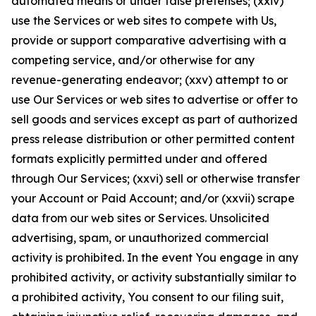
automated means or under false pretenses; (xxiv)
use the Services or web sites to compete with Us,
provide or support comparative advertising with a
competing service, and/or otherwise for any
revenue-generating endeavor; (xxv) attempt to or
use Our Services or web sites to advertise or offer to
sell goods and services except as part of authorized
press release distribution or other permitted content
formats explicitly permitted under and offered
through Our Services; (xxvi) sell or otherwise transfer
your Account or Paid Account; and/or (xxvii) scrape
data from our web sites or Services. Unsolicited
advertising, spam, or unauthorized commercial
activity is prohibited. In the event You engage in any
prohibited activity, or activity substantially similar to
a prohibited activity, You consent to our filing suit,