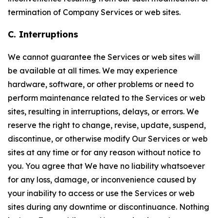
termination of Company Services or web sites.
C. Interruptions
We cannot guarantee the Services or web sites will
be available at all times. We may experience
hardware, software, or other problems or need to
perform maintenance related to the Services or web
sites, resulting in interruptions, delays, or errors. We
reserve the right to change, revise, update, suspend,
discontinue, or otherwise modify Our Services or web
sites at any time or for any reason without notice to
you. You agree that We have no liability whatsoever
for any loss, damage, or inconvenience caused by
your inability to access or use the Services or web
sites during any downtime or discontinuance. Nothing