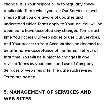
change. It is Your responsibility to regularly check
applicable Terms when you use Our Services or web
sites so that you are aware of updates and
understand which Terms apply to Your use. You will be
deemed to have accepted any changed Terms each
time You access Our web pages or use Our Services,
and Your access to Your Account shall be deemed to
be affirmative acceptance of the Terms in effect at
that time. You will be subject to changes in any
revised Terms by your continued use of Company
Services or web sites after the date such revised
Terms are posted.
5. MANAGEMENT OF SERVICES AND
WEB SITES