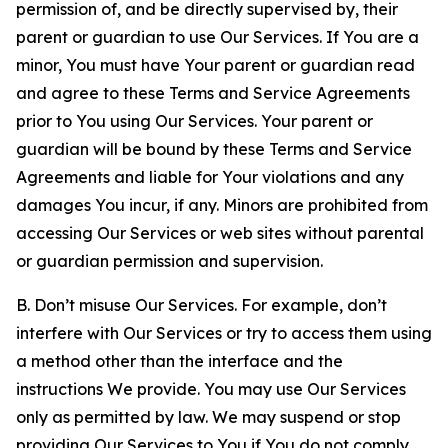
permission of, and be directly supervised by, their
parent or guardian to use Our Services. If You are a
minor, You must have Your parent or guardian read
and agree to these Terms and Service Agreements
prior to You using Our Services. Your parent or
guardian will be bound by these Terms and Service
Agreements and liable for Your violations and any
damages You incur, if any. Minors are prohibited from
accessing Our Services or web sites without parental
or guardian permission and supervision.
B. Don’t misuse Our Services. For example, don’t
interfere with Our Services or try to access them using
a method other than the interface and the
instructions We provide. You may use Our Services
only as permitted by law. We may suspend or stop
providing Our Services to You if You do not comply