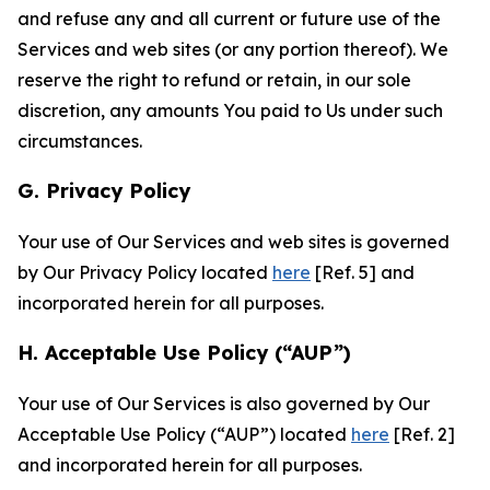
and refuse any and all current or future use of the
Services and web sites (or any portion thereof). We
reserve the right to refund or retain, in our sole
discretion, any amounts You paid to Us under such
circumstances.
G. Privacy Policy
Your use of Our Services and web sites is governed
by Our Privacy Policy located
here
[Ref. 5] and
incorporated herein for all purposes.
H. Acceptable Use Policy (“AUP”)
Your use of Our Services is also governed by Our
Acceptable Use Policy (“AUP”) located
here
[Ref. 2]
and incorporated herein for all purposes.