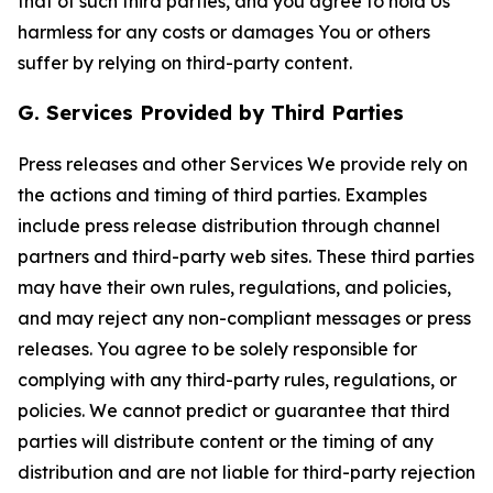
that of such third parties, and you agree to hold Us
harmless for any costs or damages You or others
suffer by relying on third-party content.
G. Services Provided by Third Parties
Press releases and other Services We provide rely on
the actions and timing of third parties. Examples
include press release distribution through channel
partners and third-party web sites. These third parties
may have their own rules, regulations, and policies,
and may reject any non-compliant messages or press
releases. You agree to be solely responsible for
complying with any third-party rules, regulations, or
policies. We cannot predict or guarantee that third
parties will distribute content or the timing of any
distribution and are not liable for third-party rejection