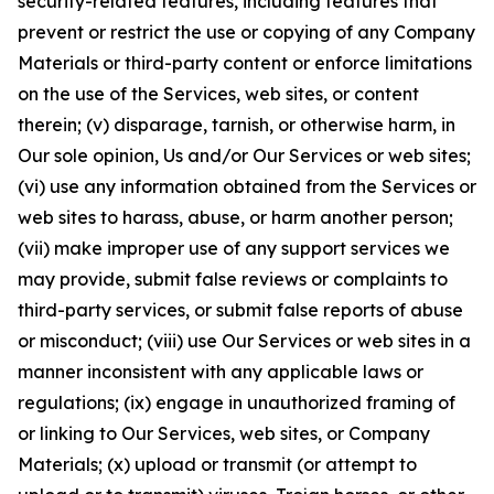
security-related features, including features that
prevent or restrict the use or copying of any Company
Materials or third-party content or enforce limitations
on the use of the Services, web sites, or content
therein; (v) disparage, tarnish, or otherwise harm, in
Our sole opinion, Us and/or Our Services or web sites;
(vi) use any information obtained from the Services or
web sites to harass, abuse, or harm another person;
(vii) make improper use of any support services we
may provide, submit false reviews or complaints to
third-party services, or submit false reports of abuse
or misconduct; (viii) use Our Services or web sites in a
manner inconsistent with any applicable laws or
regulations; (ix) engage in unauthorized framing of
or linking to Our Services, web sites, or Company
Materials; (x) upload or transmit (or attempt to