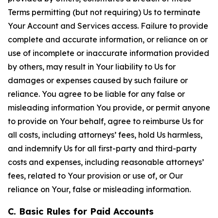
Terms permitting (but not requiring) Us to terminate
Your Account and Services access. Failure to provide
complete and accurate information, or reliance on or
use of incomplete or inaccurate information provided
by others, may result in Your liability to Us for
damages or expenses caused by such failure or
reliance. You agree to be liable for any false or
misleading information You provide, or permit anyone
to provide on Your behalf, agree to reimburse Us for
all costs, including attorneys’ fees, hold Us harmless,
and indemnify Us for all first-party and third-party
costs and expenses, including reasonable attorneys’
fees, related to Your provision or use of, or Our
reliance on Your, false or misleading information.
C. Basic Rules for Paid Accounts