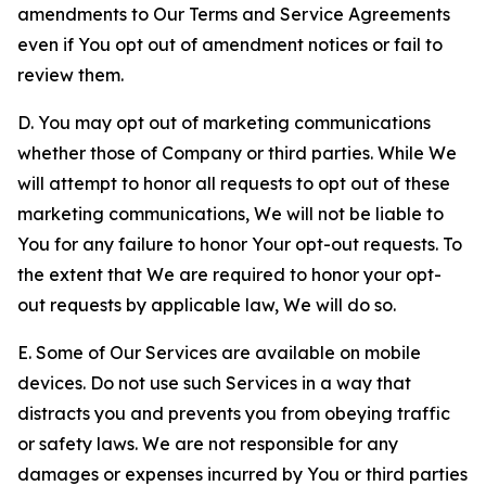
amendments to Our Terms and Service Agreements
even if You opt out of amendment notices or fail to
review them.
D. You may opt out of marketing communications
whether those of Company or third parties. While We
will attempt to honor all requests to opt out of these
marketing communications, We will not be liable to
You for any failure to honor Your opt-out requests. To
the extent that We are required to honor your opt-
out requests by applicable law, We will do so.
E. Some of Our Services are available on mobile
devices. Do not use such Services in a way that
distracts you and prevents you from obeying traffic
or safety laws. We are not responsible for any
damages or expenses incurred by You or third parties