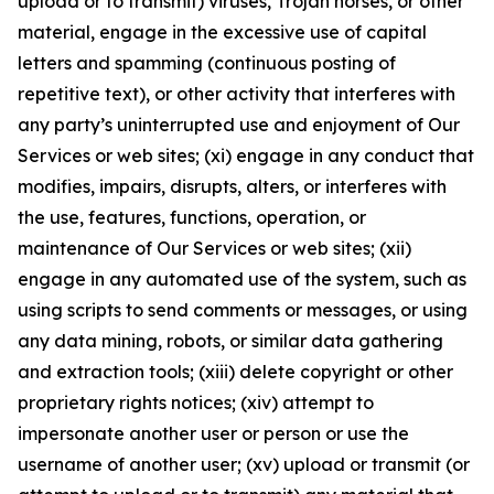
upload or to transmit) viruses, Trojan horses, or other
material, engage in the excessive use of capital
letters and spamming (continuous posting of
repetitive text), or other activity that interferes with
any party’s uninterrupted use and enjoyment of Our
Services or web sites; (xi) engage in any conduct that
modifies, impairs, disrupts, alters, or interferes with
the use, features, functions, operation, or
maintenance of Our Services or web sites; (xii)
engage in any automated use of the system, such as
using scripts to send comments or messages, or using
any data mining, robots, or similar data gathering
and extraction tools; (xiii) delete copyright or other
proprietary rights notices; (xiv) attempt to
impersonate another user or person or use the
username of another user; (xv) upload or transmit (or