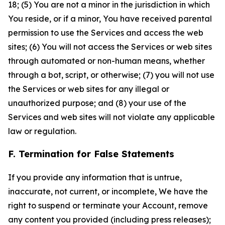
18; (5) You are not a minor in the jurisdiction in which
You reside, or if a minor, You have received parental
permission to use the Services and access the web
sites; (6) You will not access the Services or web sites
through automated or non-human means, whether
through a bot, script, or otherwise; (7) you will not use
the Services or web sites for any illegal or
unauthorized purpose; and (8) your use of the
Services and web sites will not violate any applicable
law or regulation.
F. Termination for False Statements
If you provide any information that is untrue,
inaccurate, not current, or incomplete, We have the
right to suspend or terminate your Account, remove
any content you provided (including press releases);