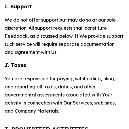
I. Support
We do not offer support but may do so at our sole
discretion. All support requests shall constitute
Feedback, as discussed below. If We provide support
such service will require separate documentation
and agreement with Us.
J. Taxes
You are responsible for paying, withholding, filing,
and reporting all taxes, duties, and other
governmental assessments associated with Your
activity in connection with Our Services, web sites,
and Company Materials.