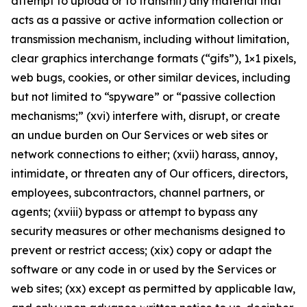
attempt to upload or to transmit) any material that
acts as a passive or active information collection or
transmission mechanism, including without limitation,
clear graphics interchange formats (“gifs”), 1×1 pixels,
web bugs, cookies, or other similar devices, including
but not limited to “spyware” or “passive collection
mechanisms;” (xvi) interfere with, disrupt, or create
an undue burden on Our Services or web sites or
network connections to either; (xvii) harass, annoy,
intimidate, or threaten any of Our officers, directors,
employees, subcontractors, channel partners, or
agents; (xviii) bypass or attempt to bypass any
security measures or other mechanisms designed to
prevent or restrict access; (xix) copy or adapt the
software or any code in or used by the Services or
web sites; (xx) except as permitted by applicable law,