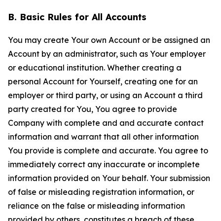
B. Basic Rules for All Accounts
You may create Your own Account or be assigned an
Account by an administrator, such as Your employer
or educational institution. Whether creating a
personal Account for Yourself, creating one for an
employer or third party, or using an Account a third
party created for You, You agree to provide
Company with complete and and accurate contact
information and warrant that all other information
You provide is complete and accurate. You agree to
immediately correct any inaccurate or incomplete
information provided on Your behalf. Your submission
of false or misleading registration information, or
reliance on the false or misleading information
provided by others, constitutes a breach of these