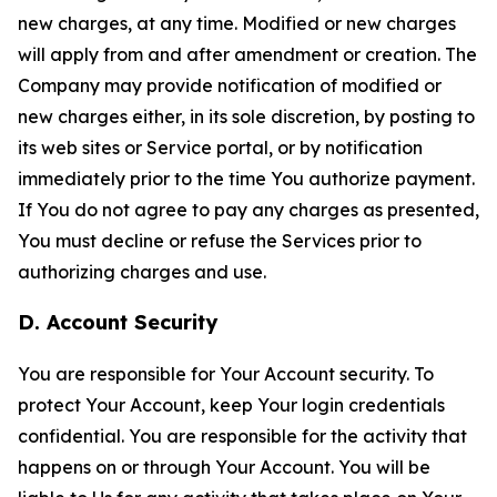
new charges, at any time. Modified or new charges
will apply from and after amendment or creation. The
Company may provide notification of modified or
new charges either, in its sole discretion, by posting to
its web sites or Service portal, or by notification
immediately prior to the time You authorize payment.
If You do not agree to pay any charges as presented,
You must decline or refuse the Services prior to
authorizing charges and use.
D. Account Security
You are responsible for Your Account security. To
protect Your Account, keep Your login credentials
confidential. You are responsible for the activity that
happens on or through Your Account. You will be