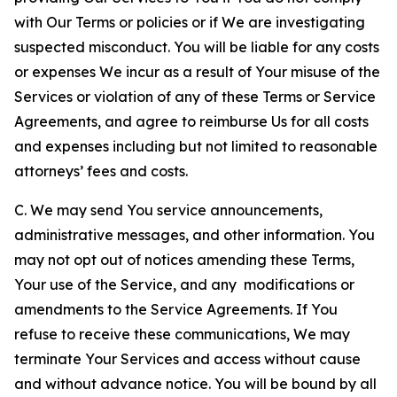
with Our Terms or policies or if We are investigating
suspected misconduct. You will be liable for any costs
or expenses We incur as a result of Your misuse of the
Services or violation of any of these Terms or Service
Agreements, and agree to reimburse Us for all costs
and expenses including but not limited to reasonable
attorneys’ fees and costs.
C. We may send You service announcements,
administrative messages, and other information. You
may not opt out of notices amending these Terms,
Your use of the Service, and any modifications or
amendments to the Service Agreements. If You
refuse to receive these communications, We may
terminate Your Services and access without cause
and without advance notice. You will be bound by all