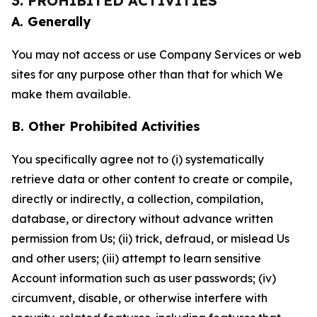
3. PROHIBITED ACTIVITIES
A. Generally
You may not access or use Company Services or web
sites for any purpose other than that for which We
make them available.
B. Other Prohibited Activities
You specifically agree not to (i) systematically
retrieve data or other content to create or compile,
directly or indirectly, a collection, compilation,
database, or directory without advance written
permission from Us; (ii) trick, defraud, or mislead Us
and other users; (iii) attempt to learn sensitive
Account information such as user passwords; (iv)
circumvent, disable, or otherwise interfere with