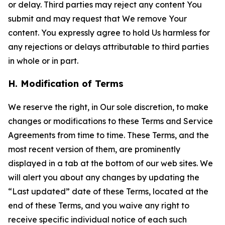
or delay. Third parties may reject any content You
submit and may request that We remove Your
content. You expressly agree to hold Us harmless for
any rejections or delays attributable to third parties
in whole or in part.
H. Modification of Terms
We reserve the right, in Our sole discretion, to make
changes or modifications to these Terms and Service
Agreements from time to time. These Terms, and the
most recent version of them, are prominently
displayed in a tab at the bottom of our web sites. We
will alert you about any changes by updating the
“Last updated” date of these Terms, located at the
end of these Terms, and you waive any right to
receive specific individual notice of each such