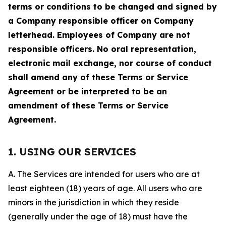
terms or conditions to be changed and signed by
a Company responsible officer on Company
letterhead. Employees of Company are not
responsible officers. No oral representation,
electronic mail exchange, nor course of conduct
shall amend any of these Terms or Service
Agreement or be interpreted to be an
amendment of these Terms or Service
Agreement.
1. USING OUR SERVICES
A. The Services are intended for users who are at
least eighteen (18) years of age. All users who are
minors in the jurisdiction in which they reside
(generally under the age of 18) must have the