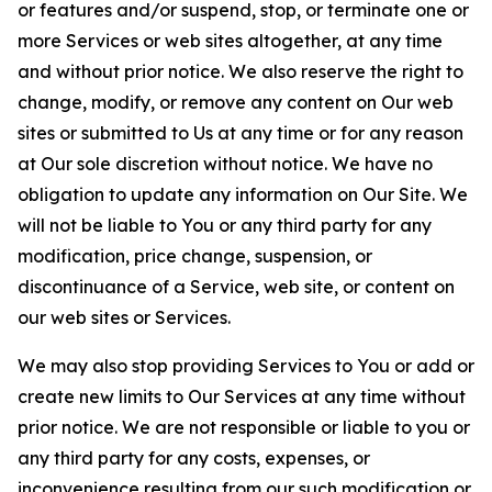
or features and/or suspend, stop, or terminate one or
more Services or web sites altogether, at any time
and without prior notice. We also reserve the right to
change, modify, or remove any content on Our web
sites or submitted to Us at any time or for any reason
at Our sole discretion without notice. We have no
obligation to update any information on Our Site. We
will not be liable to You or any third party for any
modification, price change, suspension, or
discontinuance of a Service, web site, or content on
our web sites or Services.
We may also stop providing Services to You or add or
create new limits to Our Services at any time without
prior notice. We are not responsible or liable to you or
any third party for any costs, expenses, or
inconvenience resulting from our such modification or