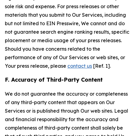
sole risk and expense. For press releases or other
materials that you submit to Our Services, including
but not limited to EIN Presswire, We cannot and do
not guarantee search engine ranking results, specific
placement or media usage of your press releases.
Should you have concerns related to the
performance of any of Our Services or web sites, or
Your press release, please
contact us
[Ref. 1].
F. Accuracy of Third-Party Content
We do not guarantee the accuracy or completeness
of any third-party content that appears on Our
Services or is published through Our web sites. Legal
and financial responsibility for the accuracy and
completeness of third-party content shall solely be