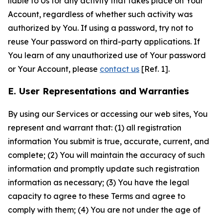
liable to Us for any activity that takes place on Your
Account, regardless of whether such activity was
authorized by You. If using a password, try not to
reuse Your password on third-party applications. If
You learn of any unauthorized use of Your password
or Your Account, please
contact us
[Ref. 1].
E. User Representations and Warranties
By using our Services or accessing our web sites, You
represent and warrant that: (1) all registration
information You submit is true, accurate, current, and
complete; (2) You will maintain the accuracy of such
information and promptly update such registration
information as necessary; (3) You have the legal
capacity to agree to these Terms and agree to
comply with them; (4) You are not under the age of