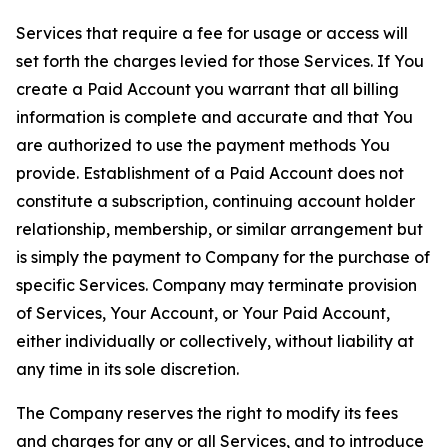
Services that require a fee for usage or access will
set forth the charges levied for those Services. If You
create a Paid Account you warrant that all billing
information is complete and accurate and that You
are authorized to use the payment methods You
provide. Establishment of a Paid Account does not
constitute a subscription, continuing account holder
relationship, membership, or similar arrangement but
is simply the payment to Company for the purchase of
specific Services. Company may terminate provision
of Services, Your Account, or Your Paid Account,
either individually or collectively, without liability at
any time in its sole discretion.
The Company reserves the right to modify its fees
and charges for any or all Services, and to introduce