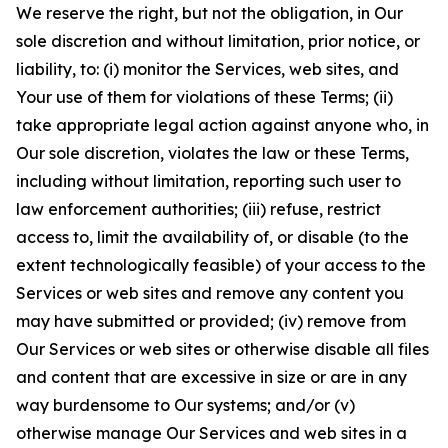
We reserve the right, but not the obligation, in Our
sole discretion and without limitation, prior notice, or
liability, to: (i) monitor the Services, web sites, and
Your use of them for violations of these Terms; (ii)
take appropriate legal action against anyone who, in
Our sole discretion, violates the law or these Terms,
including without limitation, reporting such user to
law enforcement authorities; (iii) refuse, restrict
access to, limit the availability of, or disable (to the
extent technologically feasible) of your access to the
Services or web sites and remove any content you
may have submitted or provided; (iv) remove from
Our Services or web sites or otherwise disable all files
and content that are excessive in size or are in any
way burdensome to Our systems; and/or (v)
otherwise manage Our Services and web sites in a