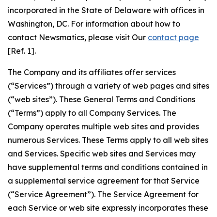
incorporated in the State of Delaware with offices in
Washington, DC. For information about how to
contact Newsmatics, please visit Our
contact page
[Ref. 1].
The Company and its affiliates offer services
(“Services”) through a variety of web pages and sites
(“web sites”). These General Terms and Conditions
(“Terms”) apply to all Company Services. The
Company operates multiple web sites and provides
numerous Services. These Terms apply to all web sites
and Services. Specific web sites and Services may
have supplemental terms and conditions contained in
a supplemental service agreement for that Service
(“Service Agreement”). The Service Agreement for
each Service or web site expressly incorporates these