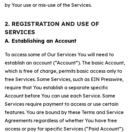
by Your use or mis-use of the Services.
2. REGISTRATION AND USE OF
SERVICES
A. Establishing an Account
To access some of Our Services You will need to
establish an account (“Account”). The basic Account,
which is free of charge, permits basic access only to
free Services. Some Services, such as EIN Presswire,
require that You establish a separate specific
Account before You can use each Service. Some
Services require payment to access or use certain
features. You are bound by these Terms and Service
Agreements regardless of whether You have free
access or pay for specific Services (“Paid Account”).