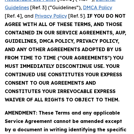
Guidelines
[Ref. 3] (“Guidelines”),
DMCA Policy
[Ref. 4], and
Privacy Policy
[Ref. 5].
IF YOU DO NOT
AGREE WITH ALL OF THESE TERMS, AND THOSE
CONTAINED IN OUR SERVICE AGREEMENTS, AUP,
GUIDELINES, DMCA POLICY, PRIVACY POLICY,
AND ANY OTHER AGREEMENTS ADOPTED BY US
FROM TIME TO TIME (“OUR AGREEMENTS”) YOU
MUST IMMEDIATELY DISCONTINUE USE. YOUR
CONTINUED USE CONSTITUTES YOUR EXPRESS
CONSENT TO OUR AGREEMENTS AND
CONSTITUTES YOUR IRREVOCABLE EXPRESS
WAIVER OF ALL RIGHTS TO OBJECT TO THEM.
AMENDMENT: These Terms and any applicable
Service Agreement cannot be amended except
by a document in writing identifying the specific