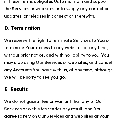
in these Terms obligates Us to maintain and support
the Services or web sites or to supply any corrections,
updates, or releases in connection therewith.
D. Termination
We reserve the right to terminate Services to You or
terminate Your access to any websites at any time,
without prior notice, and with no liability to you. You
may stop using Our Services or web sites, and cancel
any Accounts You have with us, at any time, although
We will be sorry to see you go.
E. Results
We do not guarantee or warrant that any of Our
Services or web sites render any result, and You
agree to rely on Our Services and web sites at your