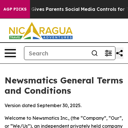
ives Parents Social Media Controls for Their Kids. Sho
AGP PICKS
Newsmatics General Terms
and Conditions
Version dated September 30, 2025.
Welcome to Newsmatics Inc., (the “Company”, “Our”,
or “We/Us”), an independent privately held company