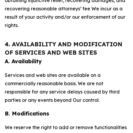
obtaining injunctive relief, recovering damages, and
recovering reasonable attorneys’ fee We incur as a
result of your activity and/or our enforcement of our
rights.
4. AVAILABILITY AND MODIFICATION
OF SERVICES AND WEB SITES
A. Availability
Services and web sites are available on a
commercially reasonable basis. We are not
responsible for any service delays caused by third
parties or any events beyond Our control.
B. Modifications
We reserve the right to add or remove functionalities