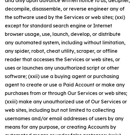
and only upon advance written notice to us, decipher,
decompile, disassemble, or reverse engineer any of
the software used by the Services or web sites; (xxi)
except for standard search engine or Internet
browser usage, use, launch, develop, or distribute
any automated system, including without limitation,
any spider, robot, cheat utility, scraper, or offline
reader that accesses the Services or web sites, or
uses or launches any unauthorized script or other
software; (xxii) use a buying agent or purchasing
agent to create or use a Paid Account or make any
purchases from or through Our Services or web sites;
(xxiii) make any unauthorized use of Our Services or
web sites, including but not limited to collecting
usernames and/or email addresses of users by any
means for any purpose, or creating Accounts by