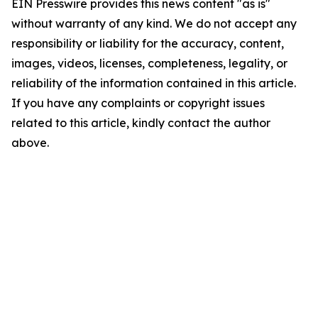
EIN Presswire provides this news content "as is"
without warranty of any kind. We do not accept any
responsibility or liability for the accuracy, content,
images, videos, licenses, completeness, legality, or
reliability of the information contained in this article.
If you have any complaints or copyright issues
related to this article, kindly contact the author
above.