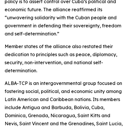
policy is to assert control over Cuba’s political and
economic future. The alliance reaffirmed its
“unwavering solidarity with the Cuban people and
government in defending their sovereignty, freedom
and self-determination.”
Member states of the alliance also restated their
dedication to principles such as peace, diplomacy,
security, non-intervention, and national self-
determination.
ALBA-TCP is an intergovernmental group focused on
fostering social, political, and economic unity among
Latin American and Caribbean nations. Its members
include Antigua and Barbuda, Bolivia, Cuba,
Dominica, Grenada, Nicaragua, Saint Kitts and
Nevis, Saint Vincent and the Grenadines, Saint Lucia,