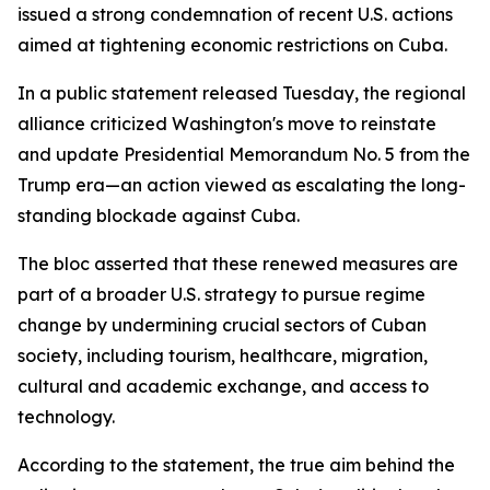
issued a strong condemnation of recent U.S. actions
aimed at tightening economic restrictions on Cuba.
In a public statement released Tuesday, the regional
alliance criticized Washington's move to reinstate
and update Presidential Memorandum No. 5 from the
Trump era—an action viewed as escalating the long-
standing blockade against Cuba.
The bloc asserted that these renewed measures are
part of a broader U.S. strategy to pursue regime
change by undermining crucial sectors of Cuban
society, including tourism, healthcare, migration,
cultural and academic exchange, and access to
technology.
According to the statement, the true aim behind the