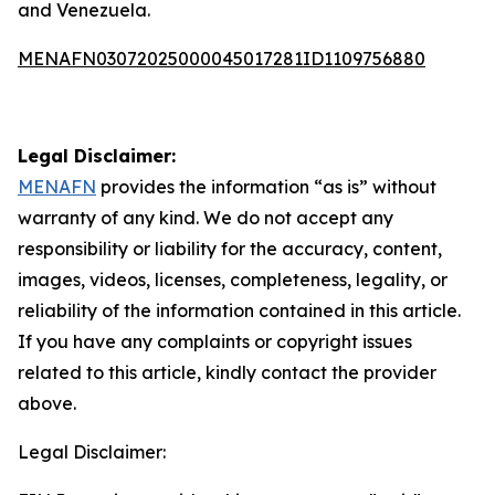
and Venezuela.
MENAFN03072025000045017281ID1109756880
Legal Disclaimer:
MENAFN
provides the information “as is” without
warranty of any kind. We do not accept any
responsibility or liability for the accuracy, content,
images, videos, licenses, completeness, legality, or
reliability of the information contained in this article.
If you have any complaints or copyright issues
related to this article, kindly contact the provider
above.
Legal Disclaimer: