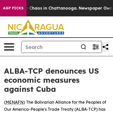
al Collapse
Chaos in Chattanooga. Newspaper Owner Ca
AGP PICKS
ALBA-TCP denounces US
economic measures
against Cuba
(
MENAFN
) The Bolivarian Alliance for the Peoples of
Our America-People's Trade Treaty (ALBA-TCP) has